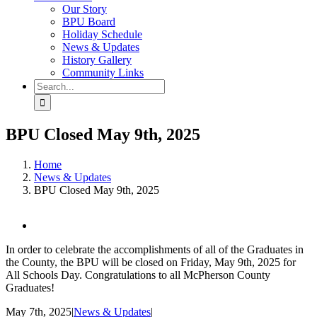
Our Story
BPU Board
Holiday Schedule
News & Updates
History Gallery
Community Links
Search
for:
BPU Closed May 9th, 2025
Home
News & Updates
BPU Closed May 9th, 2025
View
Larger
In order to celebrate the accomplishments of all of the Graduates in
Image
the County, the BPU will be closed on Friday, May 9th, 2025 for
All Schools Day. Congratulations to all McPherson County
Graduates!
May 7th, 2025
|
News & Updates
|