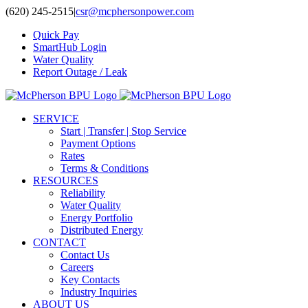
Skip
(620) 245-2515
|
csr@mcphersonpower.com
to
Quick Pay
content
SmartHub Login
Water Quality
Report Outage / Leak
SERVICE
Start | Transfer | Stop Service
Payment Options
Rates
Terms & Conditions
RESOURCES
Reliability
Water Quality
Energy Portfolio
Distributed Energy
CONTACT
Contact Us
Careers
Key Contacts
Industry Inquiries
ABOUT US