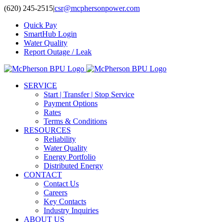
Skip
(620) 245-2515
|
csr@mcphersonpower.com
to
Quick Pay
content
SmartHub Login
Water Quality
Report Outage / Leak
SERVICE
Start | Transfer | Stop Service
Payment Options
Rates
Terms & Conditions
RESOURCES
Reliability
Water Quality
Energy Portfolio
Distributed Energy
CONTACT
Contact Us
Careers
Key Contacts
Industry Inquiries
ABOUT US