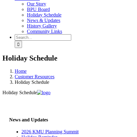
Our Story
BPU Board
Holiday Schedule
News & Updates
History Gallery
Community Links
Search
for:
Holiday Schedule
Home
Customer Resources
Holiday Schedule
Holiday Schedule
News and Updates
2026 KMU Planning Summit