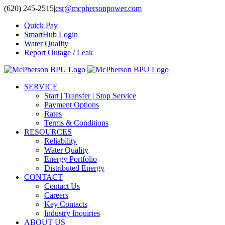
Skip
(620) 245-2515
|
csr@mcphersonpower.com
to
Quick Pay
content
SmartHub Login
Water Quality
Report Outage / Leak
SERVICE
Start | Transfer | Stop Service
Payment Options
Rates
Terms & Conditions
RESOURCES
Reliability
Water Quality
Energy Portfolio
Distributed Energy
CONTACT
Contact Us
Careers
Key Contacts
Industry Inquiries
ABOUT US