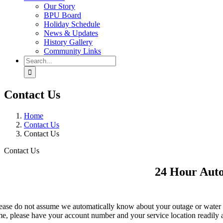
Our Story
BPU Board
Holiday Schedule
News & Updates
History Gallery
Community Links
Search
for:
Contact Us
Home
Contact Us
Contact Us
Contact Us
24 Hour Aut
ease do not assume we automatically know about your outage or water 
me, please have your account number and your service location readily 