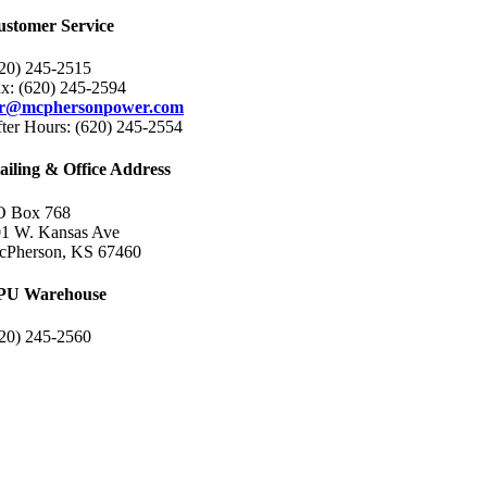
ustomer Service
20) 245-2515
x: (620) 245-2594
sr@mcphersonpower.com
ter Hours: (620) 245-2554
iling & Office Address
O Box 768
1 W. Kansas Ave
cPherson, KS 67460
PU Warehouse
20) 245-2560