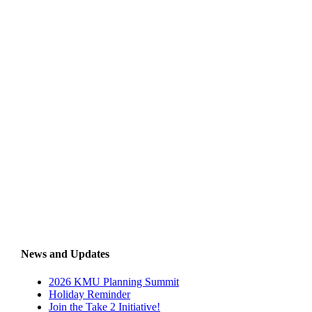
News and Updates
2026 KMU Planning Summit
Holiday Reminder
Join the Take 2 Initiative!