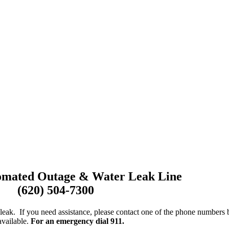
omated Outage & Water Leak Line
(620) 504-7300
leak. If you need assistance, please contact one of the phone numbers
available.
For an emergency dial 911.