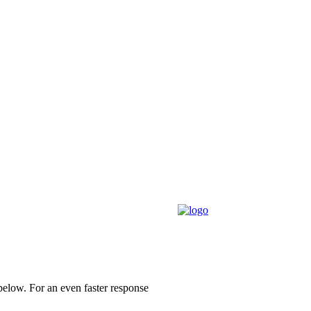
 below.
For an even faster response