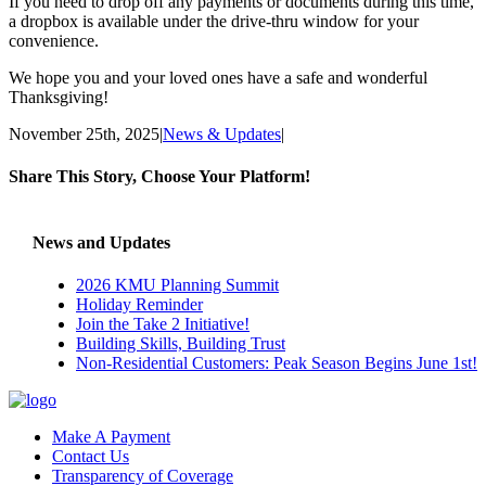
If you need to drop off any payments or documents during this time,
a dropbox is available under the drive-thru window for your
convenience.
We hope you and your loved ones have a safe and wonderful
Thanksgiving!
November 25th, 2025
|
News & Updates
|
Share This Story, Choose Your Platform!
Facebook
X
Reddit
LinkedIn
Tumblr
Pinterest
Vk
Email
News and Updates
2026 KMU Planning Summit
Holiday Reminder
Join the Take 2 Initiative!
Building Skills, Building Trust
Non-Residential Customers: Peak Season Begins June 1st!
Make A Payment
Contact Us
Transparency of Coverage