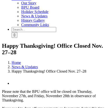
Our Story
BPU Board
Holiday Schedule
News & Updates
History Gallery
Community Links
Search
for:
Happy Thanksgiving! Office Closed Nov.
27–28
Home
News & Updates
Happy Thanksgiving! Office Closed Nov. 27–28
View
Larger
Please note that the BPU office will be closed on Thursday,
Image
November 27th, and Friday, November 28th in observance of
Thanksgiving.