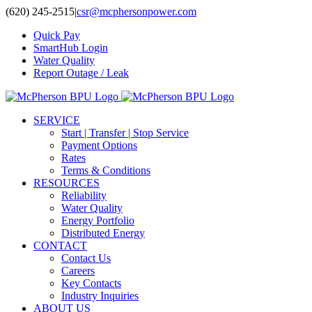
Skip
(620) 245-2515
|
csr@mcphersonpower.com
to
Quick Pay
content
SmartHub Login
Water Quality
Report Outage / Leak
SERVICE
Start | Transfer | Stop Service
Payment Options
Rates
Terms & Conditions
RESOURCES
Reliability
Water Quality
Energy Portfolio
Distributed Energy
CONTACT
Contact Us
Careers
Key Contacts
Industry Inquiries
ABOUT US